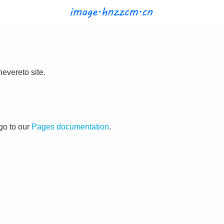
evereto site.
go to our
Pages documentation
.