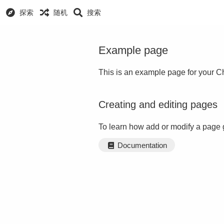
探索
随机
搜索
Example page
This is an example page for your Ch
Creating and editing pages
To learn how add or modify a page 
Documentation