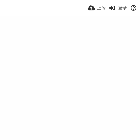
上传
登录